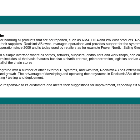
aim
for handling all products that are not repaired, such as RMA, DOA and low-cost products. Re
 their suppliers. Reclaimit AB owns, manages operations and provides support for the system
operation since 2009 and is today used by retailers as for example Power Nordic, Salling 
d a simple interface where all parties, retailers, suppliers, distributors and workshops, can eas
includes all the basic features but also a distributor role, price correction, logistics and an ad
all of the chain stores.
ntegrated with a number of other external IT systems, and with that, Reclaimit AB has extensiv
nd growth. The advantage of developing and operating these systems in Reclaimit AB's direct
ing / testing and deployment.
 be responsive to its customers and meets their suggestions for improvement, especially if it b