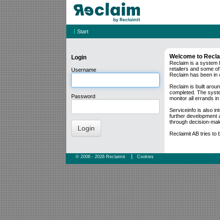
|
Start
Welcome to Recl
Login
Reclaim is a system 
retailers and some of
Username
Reclaim has been in 
Reclaim is built aroun
completed. The system 
Password
monitor all errands in 
Serviceinfo is also i
further development a
through decision-mak
Login
Reclaimit AB tries to
|
© 2008 - 2026
Reclaimit
Cookies