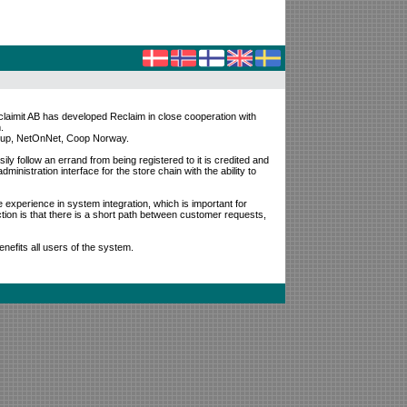
claimit AB has developed Reclaim in close cooperation with
.
Group, NetOnNet, Coop Norway.
ily follow an errand from being registered to it is credited and
ministration interface for the store chain with the ability to
e experience in system integration, which is important for
ion is that there is a short path between customer requests,
enefits all users of the system.